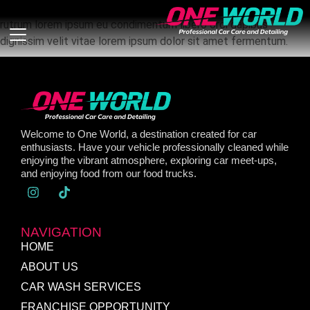
Nullam tincidunt dolor – dignissim augue, eu condimentum
rutrum lorem ipsum eu condimentum libero orci dapibus
dignissim velit vitae lorem ipsum dolor sit amet fermentum.
Welcome to One World, a destination created for car
enthusiasts. Have your vehicle professionally cleaned while
enjoying the vibrant atmosphere, exploring car meet-ups,
and enjoying food from our food trucks.
NAVIGATION
HOME
ABOUT US
CAR WASH SERVICES
FRANCHISE OPPORTUNITY