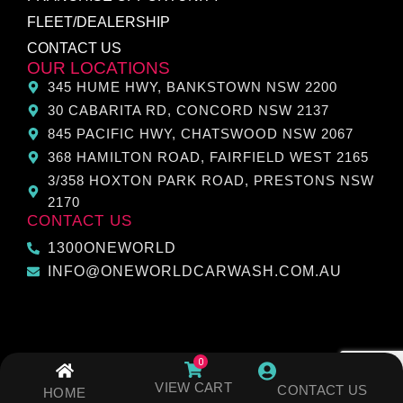
FLEET/DEALERSHIP
CONTACT US
OUR LOCATIONS
345 HUME HWY, BANKSTOWN NSW 2200
30 CABARITA RD, CONCORD NSW 2137
845 PACIFIC HWY, CHATSWOOD NSW 2067
368 HAMILTON ROAD, FAIRFIELD WEST 2165
3/358 HOXTON PARK ROAD, PRESTONS NSW
2170
CONTACT US
1300ONEWORLD
INFO@ONEWORLDCARWASH.COM.AU
VIEW CART
CONTACT US
HOME