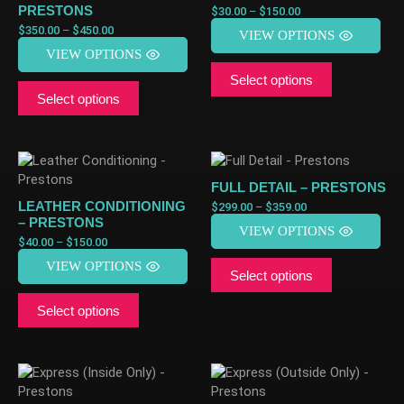
PRESTONS
$
30.00
–
$
150.00
$
350.00
–
$
450.00
VIEW OPTIONS
VIEW OPTIONS
Select options
Select options
FULL DETAIL – PRESTONS
LEATHER CONDITIONING
$
299.00
–
$
359.00
– PRESTONS
VIEW OPTIONS
$
40.00
–
$
150.00
VIEW OPTIONS
Select options
Select options