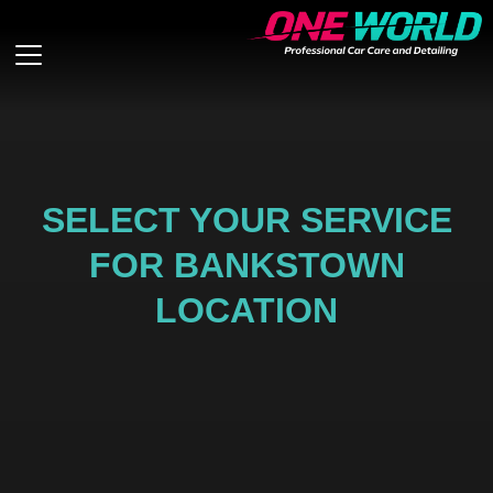
SELECT YOUR SERVICE
FOR BANKSTOWN
LOCATION