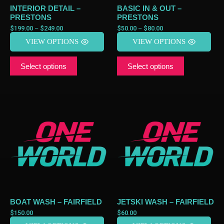
INTERIOR DETAIL –
BASIC IN & OUT –
PRESTONS
PRESTONS
$
199.00
–
$
249.00
$
50.00
–
$
80.00
VIEW OPTIONS
VIEW OPTIONS
Select options
Select options
BOAT WASH – FAIRFIELD
JETSKI WASH – FAIRFIELD
$
150.00
$
60.00