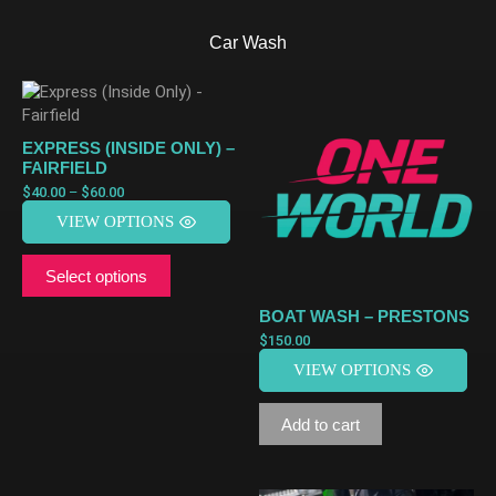
Car Wash
EXPRESS (INSIDE ONLY) –
FAIRFIELD
$
40.00
–
$
60.00
VIEW OPTIONS
Select options
BOAT WASH – PRESTONS
$
150.00
VIEW OPTIONS
Add to cart