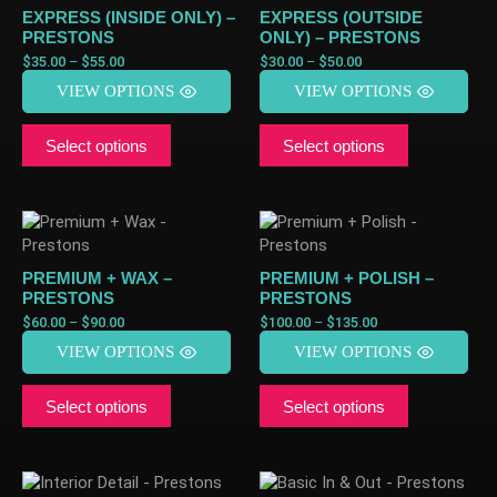
EXPRESS (INSIDE ONLY) –
EXPRESS (OUTSIDE
PRESTONS
ONLY) – PRESTONS
$
35.00
–
$
55.00
$
30.00
–
$
50.00
VIEW OPTIONS
VIEW OPTIONS
Select options
Select options
PREMIUM + WAX –
PREMIUM + POLISH –
PRESTONS
PRESTONS
$
60.00
–
$
90.00
$
100.00
–
$
135.00
VIEW OPTIONS
VIEW OPTIONS
Select options
Select options