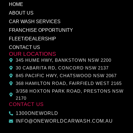
HOME
ABOUT US
CAR WASH SERVICES
FRANCHISE OPPORTUNITY
FLEET/DEALERSHIP
CONTACT US
OUR LOCATIONS
345 HUME HWY, BANKSTOWN NSW 2200
30 CABARITA RD, CONCORD NSW 2137
845 PACIFIC HWY, CHATSWOOD NSW 2067
368 HAMILTON ROAD, FAIRFIELD WEST 2165
3/358 HOXTON PARK ROAD, PRESTONS NSW
2170
CONTACT US
1300ONEWORLD
INFO@ONEWORLDCARWASH.COM.AU