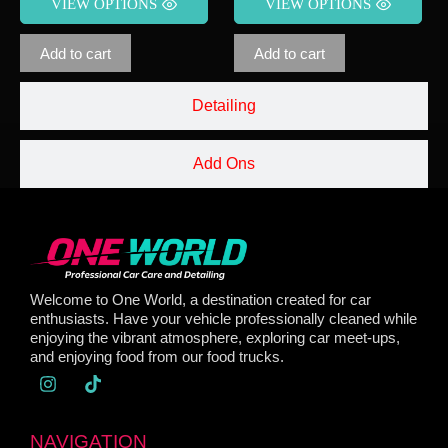
VIEW OPTIONS
VIEW OPTIONS
Add to cart
Add to cart
Detailing
Add Ons
Welcome to One World, a destination created for car
enthusiasts. Have your vehicle professionally cleaned while
enjoying the vibrant atmosphere, exploring car meet-ups,
and enjoying food from our food trucks.
NAVIGATION