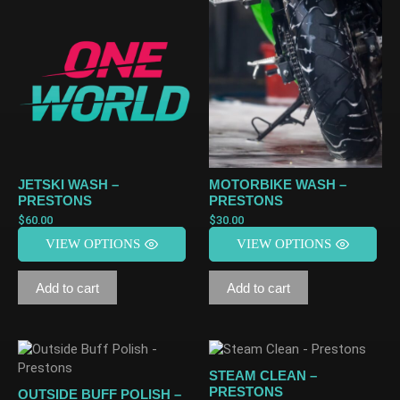
JETSKI WASH –
MOTORBIKE WASH –
PRESTONS
PRESTONS
$
60.00
$
30.00
VIEW OPTIONS
VIEW OPTIONS
Add to cart
Add to cart
STEAM CLEAN –
PRESTONS
OUTSIDE BUFF POLISH –