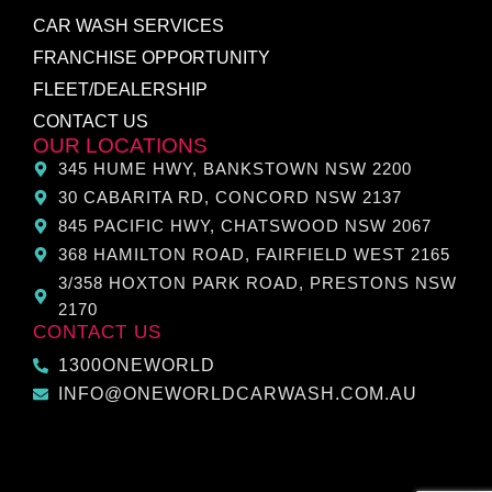
CAR WASH SERVICES
FRANCHISE OPPORTUNITY
FLEET/DEALERSHIP
CONTACT US
OUR LOCATIONS
345 HUME HWY, BANKSTOWN NSW 2200
30 CABARITA RD, CONCORD NSW 2137
845 PACIFIC HWY, CHATSWOOD NSW 2067
368 HAMILTON ROAD, FAIRFIELD WEST 2165
3/358 HOXTON PARK ROAD, PRESTONS NSW
2170
CONTACT US
1300ONEWORLD
INFO@ONEWORLDCARWASH.COM.AU