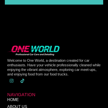
Welcome to One World, a destination created for car
enthusiasts. Have your vehicle professionally cleaned while
enjoying the vibrant atmosphere, exploring car meet-ups,
and enjoying food from our food trucks.
NAVIGATION
HOME
ABOUT US