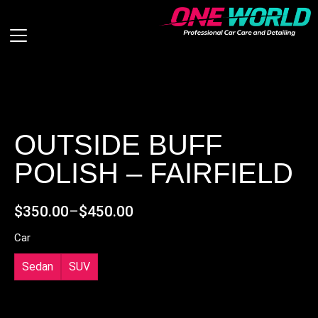
OUTSIDE BUFF
POLISH – FAIRFIELD
$
350.00
–
$
450.00
Car
Sedan
SUV
ADD ON