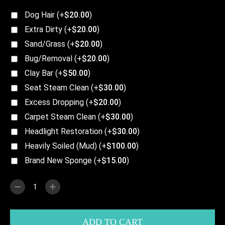
Dog Hair
(+
$
20.00
)
Extra Dirty
(+
$
20.00
)
Sand/Grass
(+
$
20.00
)
Bug/Removal
(+
$
20.00
)
Clay Bar
(+
$
50.00
)
Seat Steam Clean
(+
$
30.00
)
Excess Dropping
(+
$
20.00
)
Carpet Steam Clean
(+
$
30.00
)
Headlight Restoration
(+
$
30.00
)
Heavily Soiled (Mud)
(+
$
100.00
)
Brand New Sponge
(+
$
15.00
)
ADD TO CART